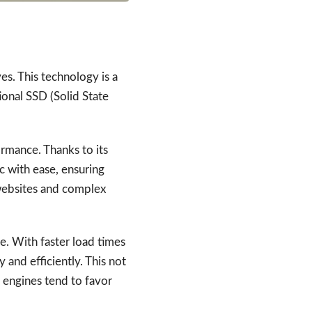
s. This technology is a
ional SSD (Solid State
rmance. Thanks to its
c with ease, ensuring
c websites and complex
. With faster load times
 and efficiently. This not
 engines tend to favor