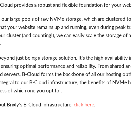
B-Cloud provides a robust and flexible foundation for your we
s our large pools of raw NVMe storage, which are clustered to
 that your website remains up and running, even during peak traf
ur cluster (and counting!), we can easily scale the storage of 
.
yond just being a storage solution. It’s the high-availability 
, ensuring optimal performance and reliability. From shared an
d servers, B-Cloud forms the backbone of all our hosting opti
ntegral to our B-Cloud infrastructure, the benefits of NVMe ho
less of which one you opt for.
t Brixly’s B-Cloud infrastructure,
click here
.