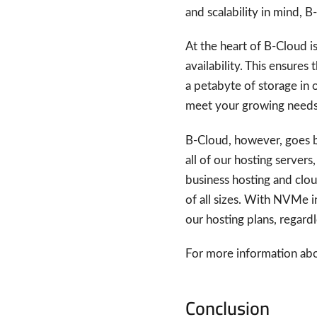
and scalability in mind, 
At the heart of B-Cloud i
availability. This ensures
a petabyte of storage in o
meet your growing needs
B-Cloud, however, goes be
all of our hosting servers
business hosting and clou
of all sizes. With NVMe i
our hosting plans, regard
For more information abou
Conclusion