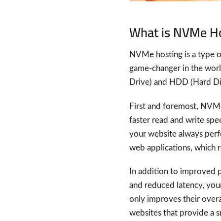
What is NVMe H
NVMe hosting is a type of
game-changer in the world
Drive) and HDD (Hard Dis
First and foremost, NVMe
faster read and write spe
your website always perfor
web applications, which re
In addition to improved 
and reduced latency, your
only improves their overa
websites that provide a 