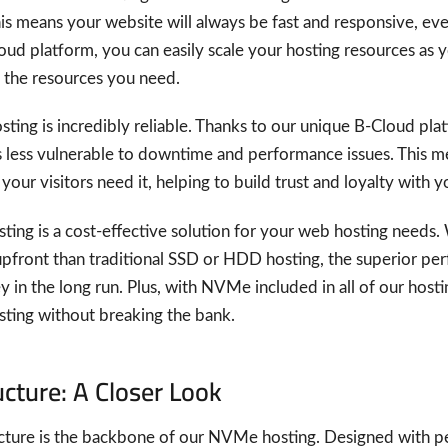
his means your website will always be fast and responsive, eve
loud platform, you can easily scale your hosting resources as
 the resources you need.
sting is incredibly reliable. Thanks to our unique B-Cloud p
s less vulnerable to downtime and performance issues. This m
our visitors need it, helping to build trust and loyalty with 
sting is a cost-effective solution for your web hosting need
front than traditional SSD or HDD hosting, the superior perfo
 in the long run. Plus, with NVMe included in all of our hosti
ting without breaking the bank.
ucture: A Closer Look
ucture is the backbone of our NVMe hosting. Designed with per