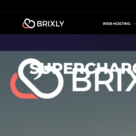
WEB HOSTING
SUPERCHARG