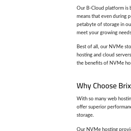
Our B-Cloud platform is b
means that even during pea
petabyte of storage in our
meet your growing needs
Best of all, our NVMe stor
hosting and cloud servers.
the benefits of NVMe host
Why Choose Brix
With so many web hosting
offer superior performanc
storage.
Our NVMe hosting provide