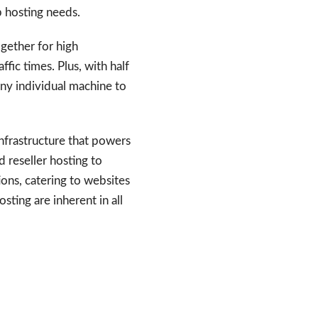
b hosting needs.
gether for high
fic times. Plus, with half
any individual machine to
infrastructure that powers
d reseller hosting to
ons, catering to websites
sting are inherent in all