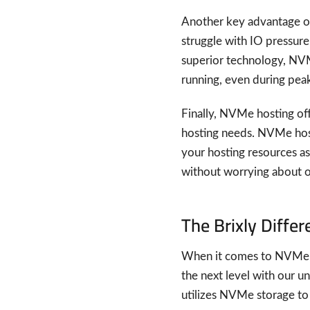
Another key advantage of
struggle with IO pressur
superior technology, NVM
running, even during peak 
Finally, NVMe hosting off
hosting needs. NVMe hosti
your hosting resources a
without worrying about o
The Brixly Diffe
When it comes to NVMe ho
the next level with our u
utilizes NVMe storage to p