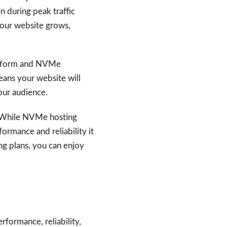
n during peak traffic
 your website grows,
latform and NVMe
eans your website will
your audience.
s. While NVMe hosting
rmance and reliability it
ng plans, you can enjoy
formance, reliability,