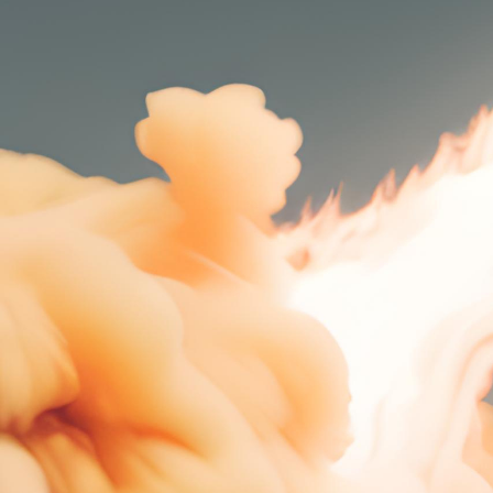
TECHNOLOGY
AND
17 May 2023
by a
SOFTWARE
Introduction
In the digital age, the 
small business owner, a bl
success. That’s where N
hosting is revolutionizin
venture.
But what exactly is NVMe
type of technology that s
efficient web hosting. Thi
and lagging performance ca