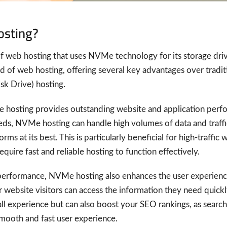
osting?
 web hosting that uses NVMe technology for its storage drive
 of web hosting, offering several key advantages over tradit
k Drive) hosting.
 hosting provides outstanding website and application perfo
eds, NVMe hosting can handle high volumes of data and traffi
ms at its best. This is particularly beneficial for high-traffi
quire fast and reliable hosting to function effectively.
performance, NVMe hosting also enhances the user experience
 website visitors can access the information they need quickly
ll experience but can also boost your SEO rankings, as search
smooth and fast user experience.