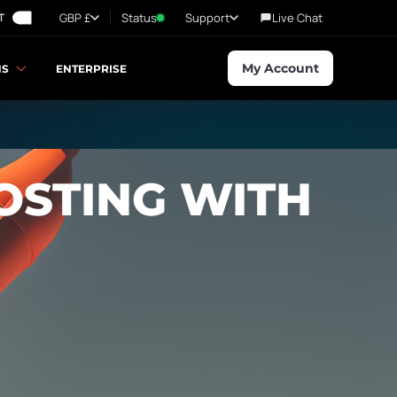
GBP £
Status
Support
Live Chat
T
My Account
NS
ENTERPRISE
OSTING WITH