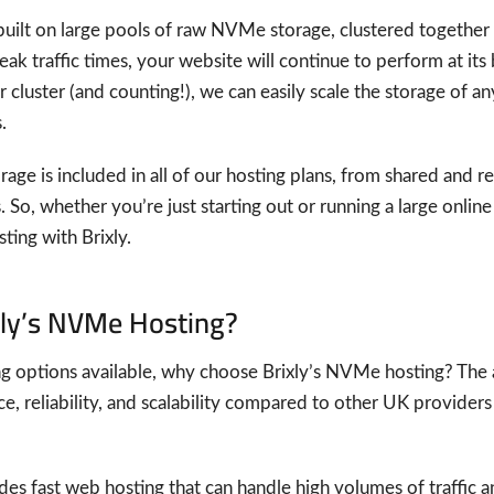
uilt on large pools of raw NVMe storage, clustered together fo
k traffic times, your website will continue to perform at its b
 cluster (and counting!), we can easily scale the storage of a
.
age is included in all of our hosting plans, from shared and re
 So, whether you’re just starting out or running a large onlin
ing with Brixly.
ly’s NVMe Hosting?
 options available, why choose Brixly’s NVMe hosting? The 
e, reliability, and scalability compared to other UK providers
s fast web hosting that can handle high volumes of traffic