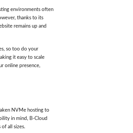
osting environments often
wever, thanks to its
ebsite remains up and
es, so too do your
king it easy to scale
ur online presence,
 taken NVMe hosting to
ility in mind, B-Cloud
f all sizes.