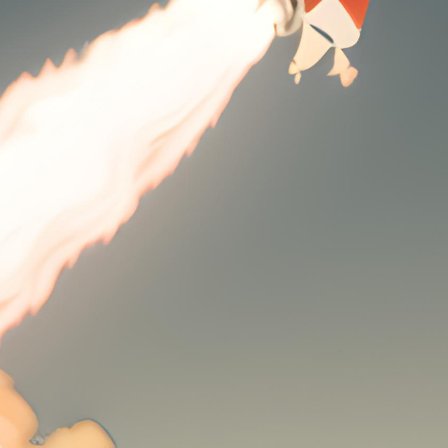
dmin
performance of your website can make or break your online pr
ogger, or an e-commerce giant, the speed and reliability of you
VMe hosting comes into play. Offering unparalleled speed a
g the web hosting industry, making it an essential component o
 hosting, and why is it so important? NVMe, or Non-Volatile
ignificantly improves the performance of storage drives, lead
s is especially important in today’s fast-paced digital landsc
n lead to lost visitors and, ultimately, lost revenue.