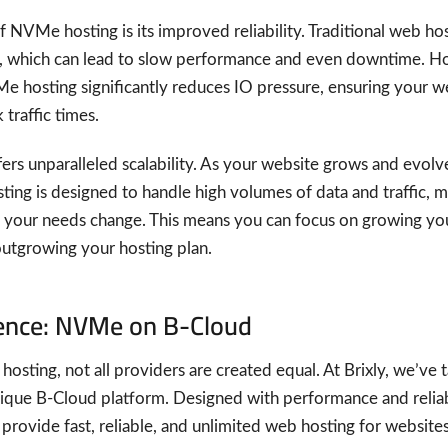
 NVMe hosting is its improved reliability. Traditional web h
e, which can lead to slow performance and even downtime. Ho
e hosting significantly reduces IO pressure, ensuring your w
traffic times.
ers unparalleled scalability. As your website grows and evolv
ng is designed to handle high volumes of data and traffic, ma
s your needs change. This means you can focus on growing yo
utgrowing your hosting plan.
rence: NVMe on B-Cloud
sting, not all providers are created equal. At Brixly, we’ve
nique B-Cloud platform. Designed with performance and reliab
rovide fast, reliable, and unlimited web hosting for websites o