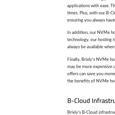
applications with ease. T
times. Plus, with our B-C
ensuring you always have
In addition, our NVMe ho
technology, our hosting i
always be available when y
Finally, Brixly’s NVMe ho
may be more expensive up
offers can save you money
the benefits of NVMe hos
B-Cloud Infrastr
Brixly’s B-Cloud infrastr