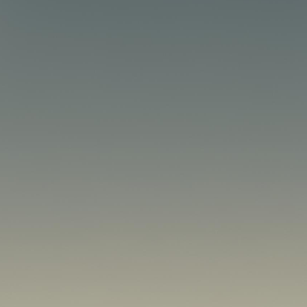
esence. Whether you’re a
r site are crucial to your
nd performance, NVMe
f any successful online
 Memory Express, is a
ing to faster and more
ape, where slow load times