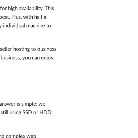
r high availability. This
est. Plus, with half a
ny individual machine to
seller hosting to business
e business, you can enjoy
answer is simple: we
 still using SSD or HDD
 and complex web