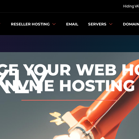
Hiding VA
RESELLER HOSTING
EMAIL
SERVERS
DOMAI
E YOUR WEB H
NVME HOSTING