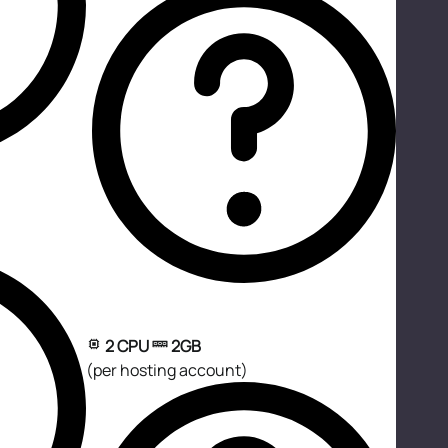
2 CPU
2GB
(per hosting account)