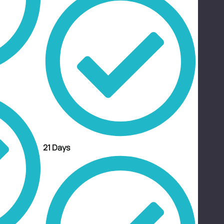
21 Days