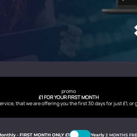
promo
£1 FOR YOUR FIRST MONTH
ervice, that we are offering you the first 30 days for just £1, or
onthly - FIRST MONTH ONLY £1
Yearly
2 MONTHS FR