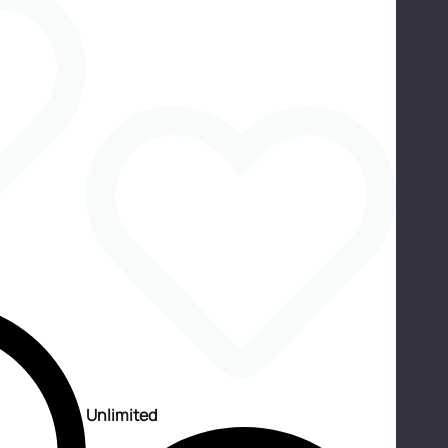
Unlimited