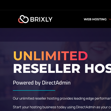
WEB HOSTING
UNLIMITED
RESELLER HO
Powered by
DirectAdmin
Our unlimited reseller hosting provides leading edge performan
Start your hosting business today using DirectAdmin as your c