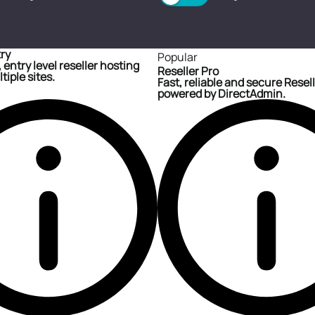
try
Popular
 entry level reseller hosting
Reseller Pro
tiple sites.
Fast, reliable and secure Resel
powered by DirectAdmin.