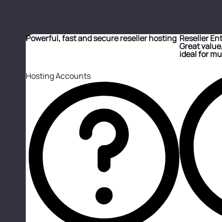
Powerful, fast and secure reseller hosting
Reseller En
Great value,
ideal for mul
Hosting Accounts