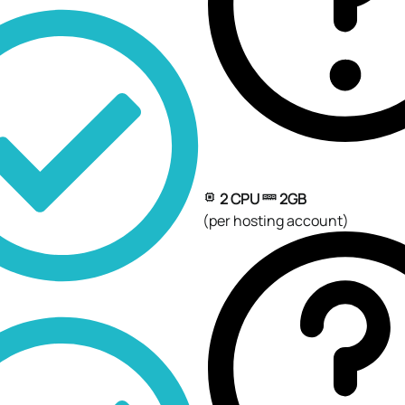
2 CPU
2GB
(per hosting account)