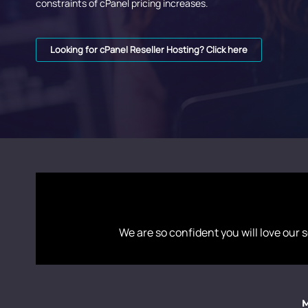
constraints of cPanel pricing increases.
Looking for cPanel Reseller Hosting? Click here
We are so confident you will love our s
M