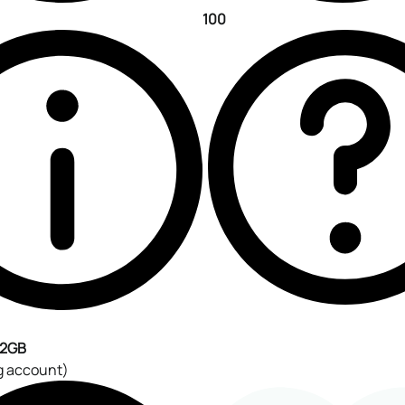
100
2GB
g account)