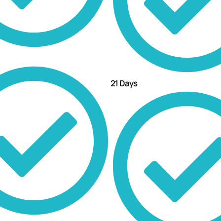
21 Days