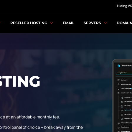
Hiding VA
RESELLER HOSTING
EMAIL
SERVERS
DOMAI
STING
ce at an affordable monthly fee.
ontrol panel of choice – break away from the