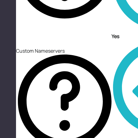
Yes
Custom Nameservers