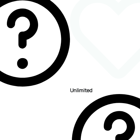
Unlimited