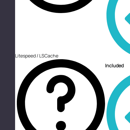
Litespeed / LSCache
Included