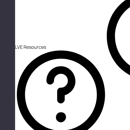
LVE Resources