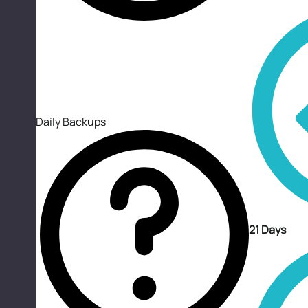
Daily Backups
21 Days