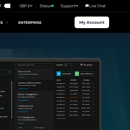
GBP £
Status
Support
Live Chat
T
My Account
NS
ENTERPRISE