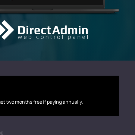
 get two months free if paying annually.
EE