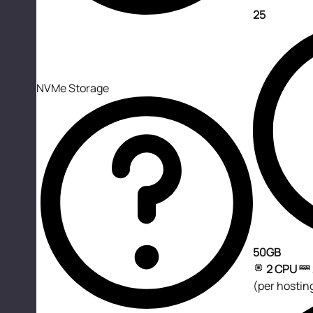
25
NVMe Storage
50GB
2 CPU
(per hostin