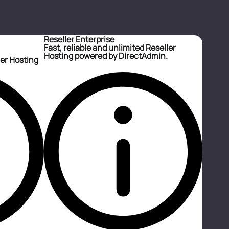
Reseller Enterprise
Fast, reliable and unlimited Reseller
Hosting powered by DirectAdmin.
ler Hosting