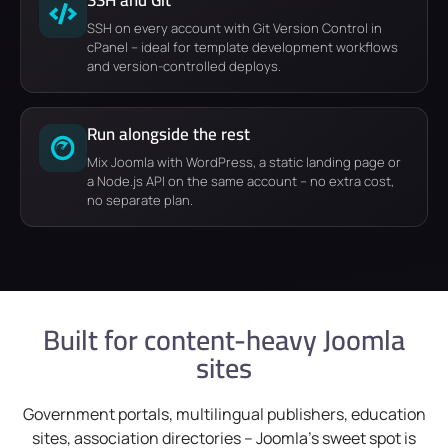
SSH on every account with Git Version Control in
cPanel – ideal for template development workflows
and version-controlled deploys.
Run alongside the rest
Mix Joomla with WordPress, a static landing page or
a Node.js API on the same account – no extra cost,
no separate plan.
Built for content-heavy Joomla
sites
Government portals, multilingual publishers, education
sites, association directories – Joomla's sweet spot is