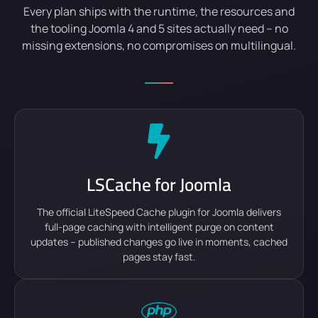
Every plan ships with the runtime, the resources and
the tooling Joomla 4 and 5 sites actually need – no
missing extensions, no compromises on multilingual.
LSCache for Joomla
The official LiteSpeed Cache plugin for Joomla delivers
full-page caching with intelligent purge on content
updates – published changes go live in moments, cached
pages stay fast.