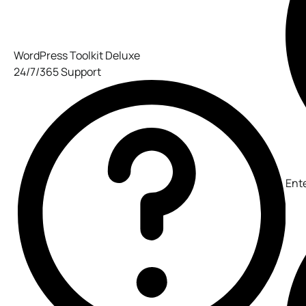
WordPress Toolkit Deluxe
24/7/365 Support
Ent