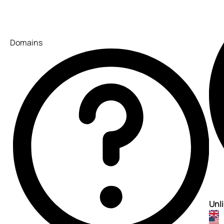
Domains
Unl