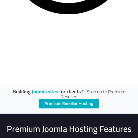
Building
Joomla sites
for clients?
Step up to Premium
Reseller.
Premium Reseller Hosting
Premium Joomla Hosting Features