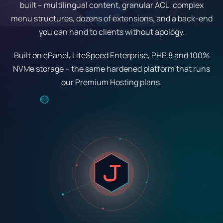
built – multilingual content, granular ACL, complex
menu structures, dozens of extensions, and a back-end
you can hand to clients without apology.
Built on cPanel, LiteSpeed Enterprise, PHP 8 and 100%
NVMe storage – the same hardened platform that runs
our Premium Hosting plans.