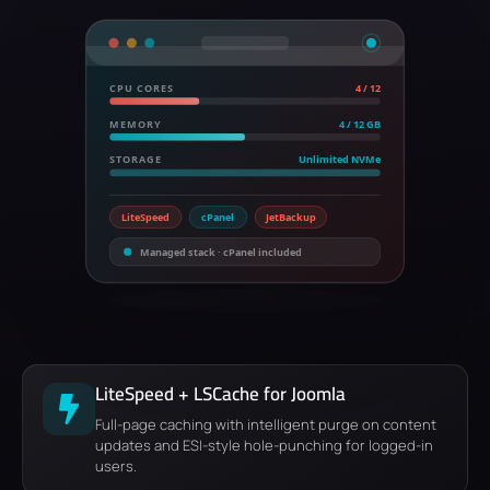
CPU CORES
4 / 12
MEMORY
4 / 12 GB
STORAGE
Unlimited NVMe
LiteSpeed
cPanel
JetBackup
Managed stack · cPanel included
LiteSpeed + LSCache for Joomla
Full-page caching with intelligent purge on content
updates and ESI-style hole-punching for logged-in
users.