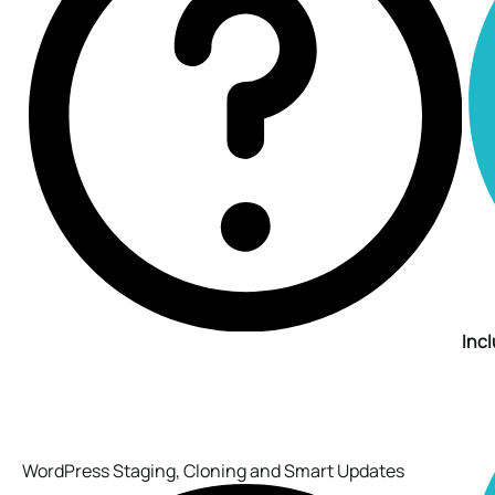
Inc
WordPress Staging, Cloning and Smart Updates