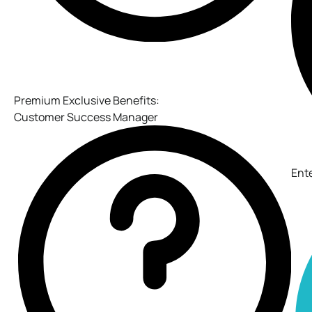
Premium Exclusive Benefits:
Customer Success Manager
Ent