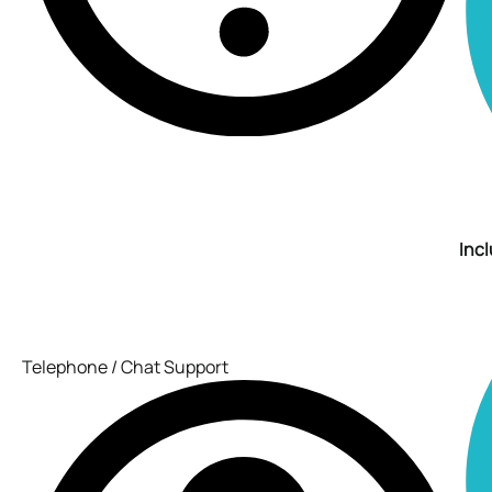
Inc
Telephone / Chat Support