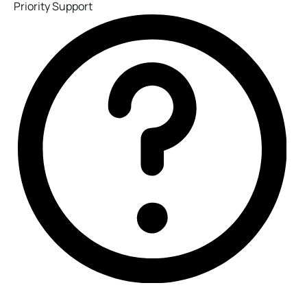
Priority Support