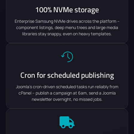
100% NVMe storage
Enterprise Samsung NVMe drives across the platform –
component listings, deep menu trees and large media
libraries stay snappy, even on heavy templates.
Cron for scheduled publishing
Joomla's cron-driven scheduled tasks run reliably from
cPanel – publish a campaign at 6am, send a Joomla
newsletter overnight, no missed jobs.