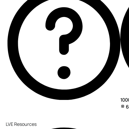
100
6
LVE Resources