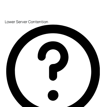
Lower Server Contention