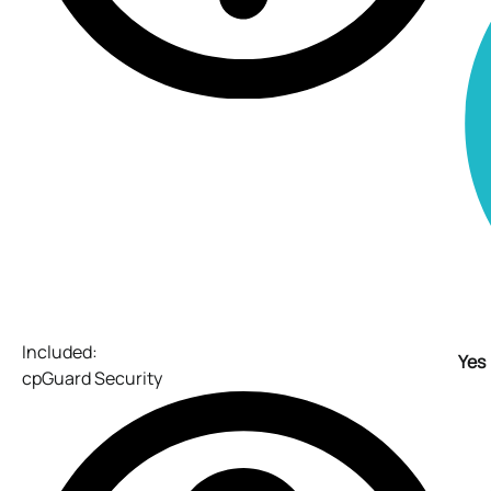
Included:
Yes
cpGuard Security