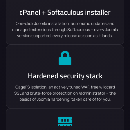
cPanel + Softaculous installer
One-click Joomla installation, automatic updates and
managed extensions through Softaculous – every Joomla
version supported, every release as soon as it lands.
Hardened security stack
CageFS isolation, an actively tuned WAF, free wildcard
SSL and brute-force protection on /administrator – the
basics of Joomla hardening, taken care of for you.