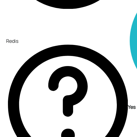
Redis
Yes