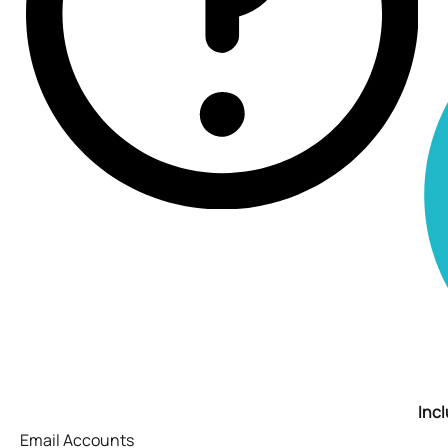
Inc
Email Accounts