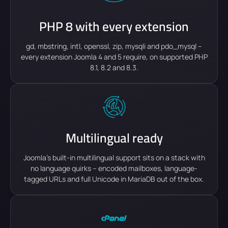
PHP 8 with every extension
gd, mbstring, intl, openssl, zip, mysqli and pdo_mysql –
every extension Joomla 4 and 5 require, on supported PHP
8.1, 8.2 and 8.3.
Multilingual ready
Joomla's built-in multilingual support sits on a stack with
no language quirks – encoded mailboxes, language-
tagged URLs and full Unicode in MariaDB out of the box.