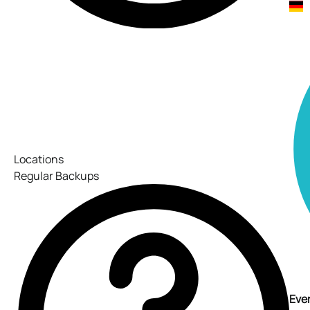
Locations
Regular Backups
Ever