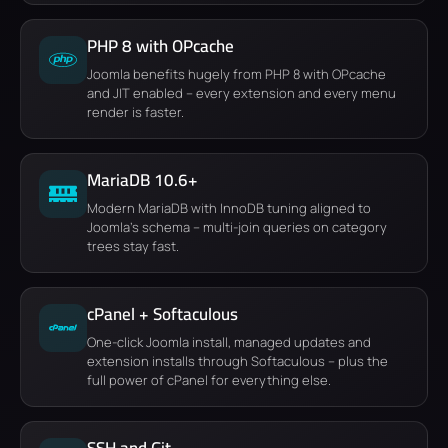
PHP 8 with OPcache
Joomla benefits hugely from PHP 8 with OPcache
and JIT enabled – every extension and every menu
render is faster.
MariaDB 10.6+
Modern MariaDB with InnoDB tuning aligned to
Joomla's schema – multi-join queries on category
trees stay fast.
cPanel + Softaculous
One-click Joomla install, managed updates and
extension installs through Softaculous – plus the
full power of cPanel for everything else.
SSH and Git