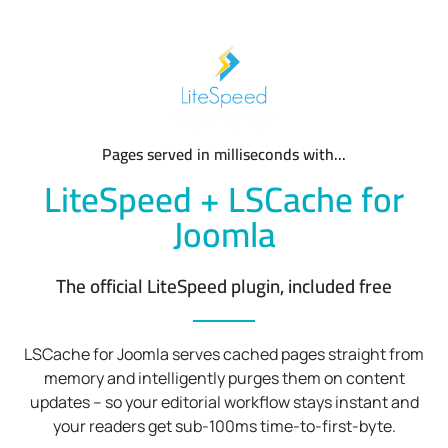
Pages served in milliseconds with...
LiteSpeed + LSCache for
Joomla
The official LiteSpeed plugin, included free
LSCache for Joomla serves cached pages straight from
memory and intelligently purges them on content
updates – so your editorial workflow stays instant and
your readers get sub-100ms time-to-first-byte.