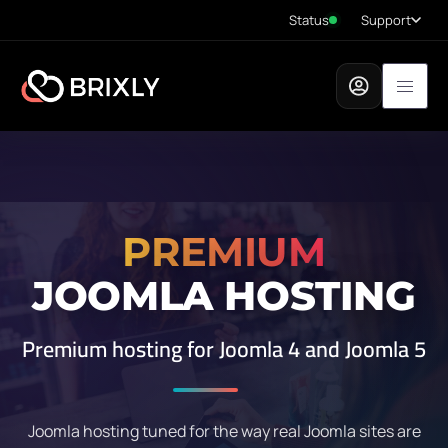
Status
Support
PREMIUM
JOOMLA HOSTING
Premium hosting for Joomla 4 and Joomla 5
Joomla hosting tuned for the way real Joomla sites are