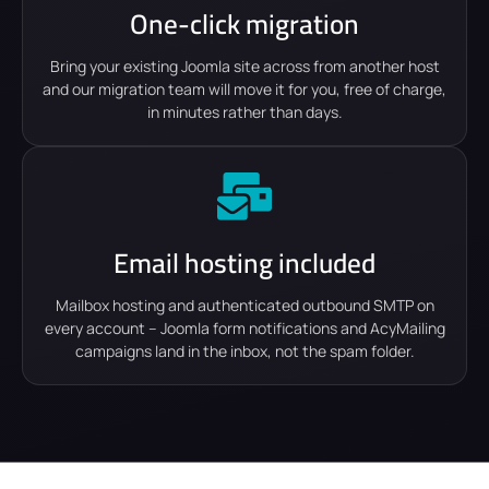
One-click migration
Bring your existing Joomla site across from another host
and our migration team will move it for you, free of charge,
in minutes rather than days.
Email hosting included
Mailbox hosting and authenticated outbound SMTP on
every account – Joomla form notifications and AcyMailing
campaigns land in the inbox, not the spam folder.