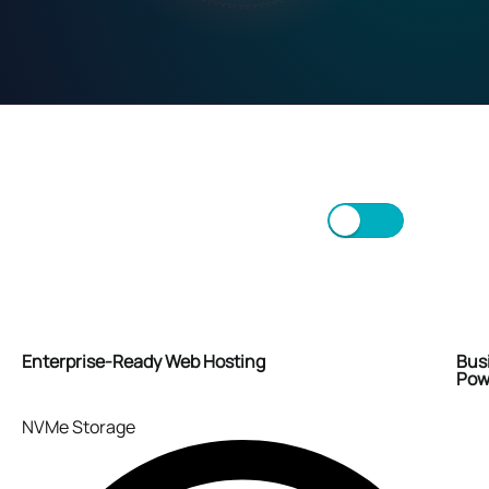
Monthly
50% OFF FIRST MONTH
Annually
2 MONTHS FREE
Scroll/Swipe to view more.
Enterprise-Ready Web Hosting
Bus
Powe
NVMe Storage