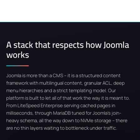
A stack that respects how Joomla
works
Joomla is more than a CMS – it is a structured content
framework with multilingual content, granular ACL, deep
menu hierarchies and a strict templating model. Our
platform is built to let all of that work the way it is meant to.
From LiteSpeed Enterprise serving cached pages in
milliseconds, through MariaDB tuned for Joomla's join-
heavy schema, all the way down to NVMe storage – there
are no thin layers waiting to bottleneck under traffic.