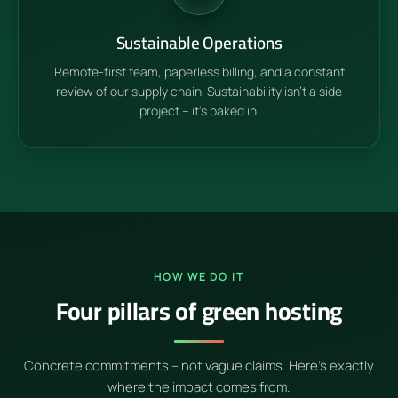
Sustainable Operations
Remote-first team, paperless billing, and a constant
review of our supply chain. Sustainability isn't a side
project – it's baked in.
HOW WE DO IT
Four pillars of green hosting
Concrete commitments – not vague claims. Here's exactly
where the impact comes from.