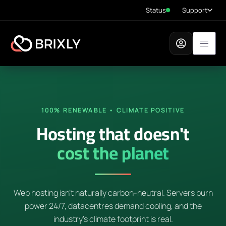
Status
Support
100% RENEWABLE • CLIMATE POSITIVE
Hosting that doesn't
cost the planet
Web hosting isn't naturally carbon-neutral. Servers burn
power 24/7, datacentres demand cooling, and the
industry's climate footprint is real.