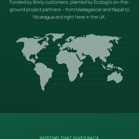
Funded by Brixly customers, planted by Ecologi's on-the-
ground project partners – from Madagascar and Nepal to
Nicaragua and right here in the UK.
HOSTING THAT GIVES BACK