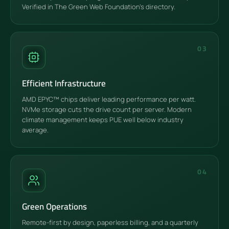
Verified in The Green Web Foundation's directory.
03
Efficient Infrastructure
AMD EPYC™ chips deliver leading performance per watt.
NVMe storage cuts the drive count per server. Modern
climate management keeps PUE well below industry
average.
04
Green Operations
Remote-first by design, paperless billing, and a quarterly