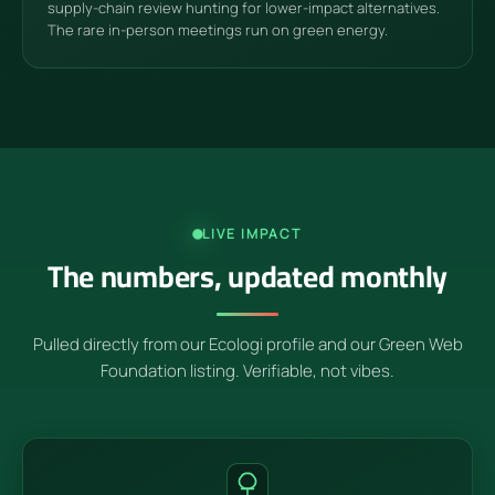
supply-chain review hunting for lower-impact alternatives.
The rare in-person meetings run on green energy.
LIVE IMPACT
The numbers, updated monthly
Pulled directly from our Ecologi profile and our Green Web
Foundation listing. Verifiable, not vibes.