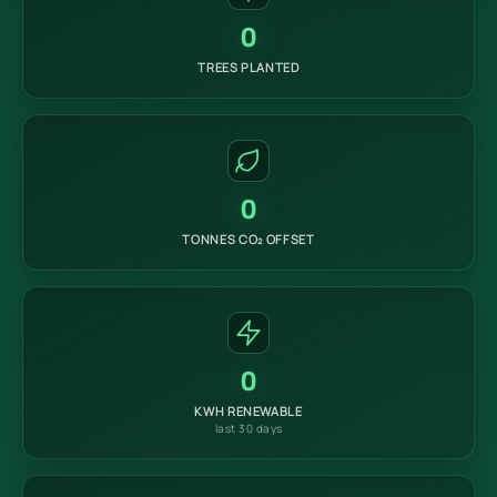
0
TREES PLANTED
0
TONNES CO₂ OFFSET
0
KWH RENEWABLE
last 30 days