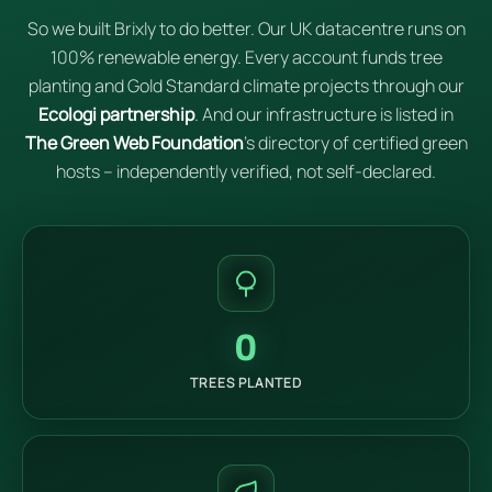
So we built Brixly to do better. Our UK datacentre runs on
100% renewable energy. Every account funds tree
planting and Gold Standard climate projects through our
Ecologi partnership
. And our infrastructure is listed in
The Green Web Foundation
's directory of certified green
hosts – independently verified, not self-declared.
0
TREES PLANTED