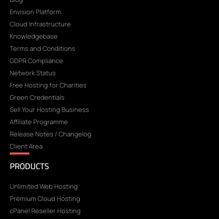
Envision Platform
Cloud Infrastructure
Knowledgebase
Terms and Conditions
GDPR Compliance
Network Status
Free Hosting for Charities
Green Credentials
Sell Your Hosting Business
Affiliate Programme
Release Notes / Changelog
Client Area
PRODUCTS
Unlimited Web Hosting
Premium Cloud Hosting
cPanel Reseller Hosting