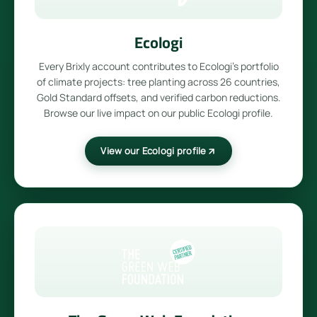
Ecologi
Every Brixly account contributes to Ecologi's portfolio
of climate projects: tree planting across 26 countries,
Gold Standard offsets, and verified carbon reductions.
Browse our live impact on our public Ecologi profile.
View our Ecologi profile