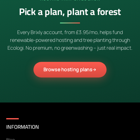
Pick a plan, plant a forest
Every Brixly account, from £3.95/mo, helps fund
renewable-powered hosting and tree planting through
Ecologi. No premium, no greenwashing – just real impact.
Browse hosting plans
INFORMATION
Blog