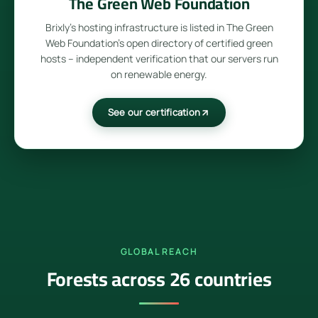
The Green Web Foundation
Brixly's hosting infrastructure is listed in The Green
Web Foundation's open directory of certified green
hosts – independent verification that our servers run
on renewable energy.
See our certification
GLOBAL REACH
Forests across 26 countries