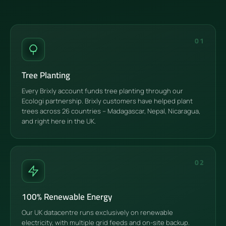
01
Tree Planting
Every Brixly account funds tree planting through our
Ecologi partnership. Brixly customers have helped plant
trees across 26 countries – Madagascar, Nepal, Nicaragua,
and right here in the UK.
02
100% Renewable Energy
Our UK datacentre runs exclusively on renewable
electricity, with multiple grid feeds and on-site backup.