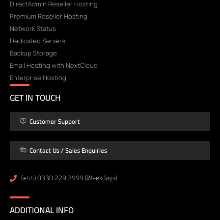
DirectAdmin Reseller Hosting
Premium Reseller Hosting
Network Status
Dedicated Servers
Backup Storage
Email Hosting with NextCloud
Enterprise Hosting
GET IN TOUCH
Customer Support
Contact Us / Sales Enquiries
(+44) 0330 229 2999 (Weekdays)
ADDITIONAL INFO