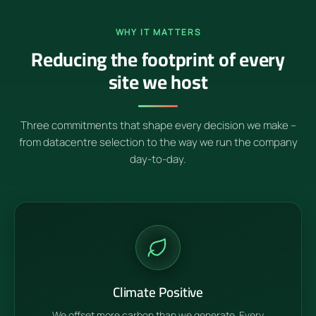
WHY IT MATTERS
Reducing the footprint of every
site we host
Three commitments that shape every decision we make –
from datacentre selection to the way we run the company
day-to-day.
Climate Positive
We offset more carbon than we generate. Every