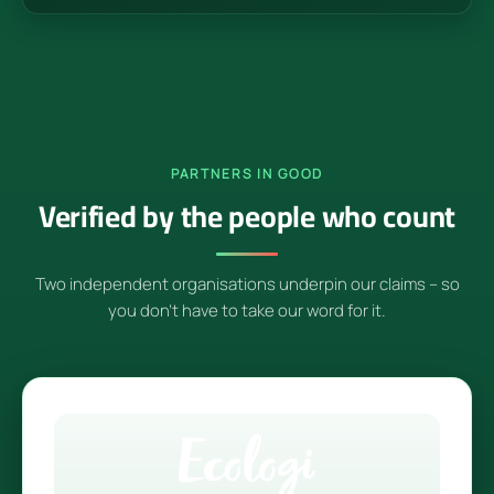
PARTNERS IN GOOD
Verified by the people who count
Two independent organisations underpin our claims – so
you don't have to take our word for it.