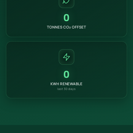
0
TONNES CO₂ OFFSET
0
KWH RENEWABLE
last 30 days