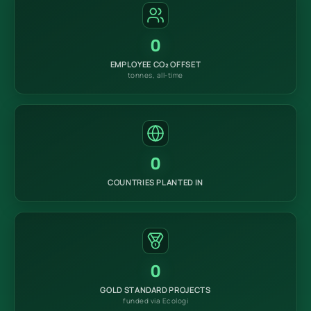
0
EMPLOYEE CO₂ OFFSET
tonnes, all-time
0
COUNTRIES PLANTED IN
0
GOLD STANDARD PROJECTS
funded via Ecologi