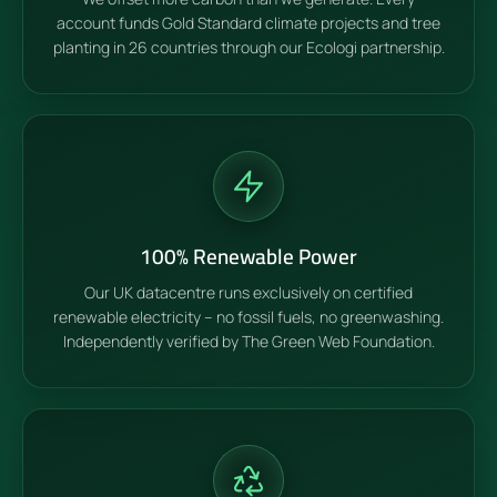
account funds Gold Standard climate projects and tree
planting in 26 countries through our Ecologi partnership.
100% Renewable Power
Our UK datacentre runs exclusively on certified
renewable electricity – no fossil fuels, no greenwashing.
Independently verified by The Green Web Foundation.